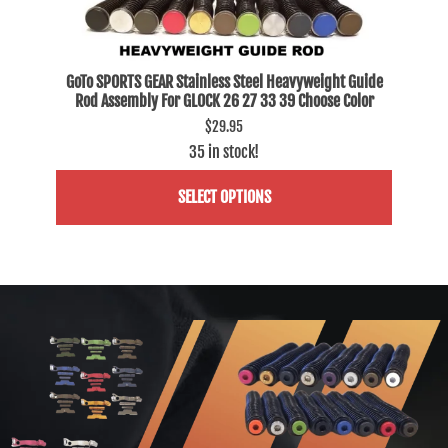
Fits
GoTo SPORTS GEAR Stainless Steel Heavyweight Guide
GoTo
Rod Assembly For GLOCK 26 27 33 39 Choose Color
Ro
$29.95
35 in stock!
SELECT OPTIONS