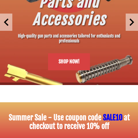
Parts and
Accessories
High-quality gun parts and accessories tailored for enthusiasts and
professionals
SHOP NOW!
Summer Sale - Use coupon code
SALE10
at
checkout to receive 10% off