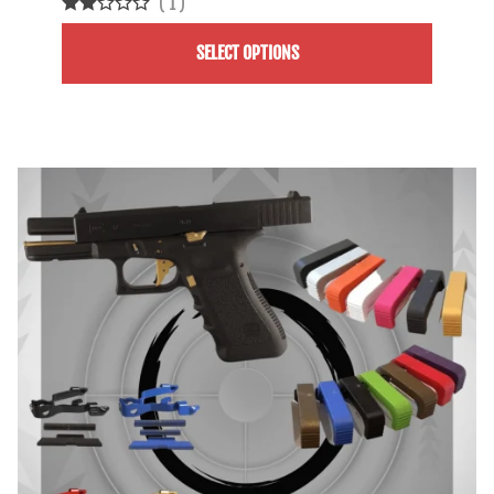
(
1
)
SELECT OPTIONS