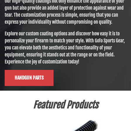
Our high-quality coatings not only enhance the appearance of your
gun but also provide an added layer of protection against wear and
tear. The customization process is simple, ensuring that you can
express your individuality without compromising on quality.
Explore our custom coating options and discover how easy it is to
personalize your firearm to match your style. With GoTo Sports Gear,
you can elevate both the aesthetics and functionality of your
equipment, ensuring it stands out at the range or on the field.
Experience the joy of customization today!
HANDGUN PARTS
Featured Products