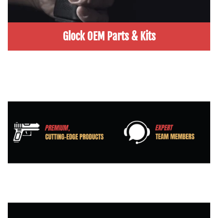
Glock OEM Parts & Kits