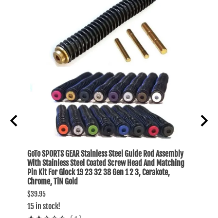
n 1 2
GoTo SPORTS GEAR Stainless Steel Guide Rod Assembly
Compen
With Stainless Steel Coated Screw Head And Matching
Barrel
Pin Kit For Glock 19 23 32 38 Gen 1 2 3, Cerakote,
$35.95
Chrome, TiN Gold
20 in 
$39.95
15 in stock!