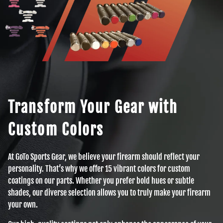
Transform Your Gear with
Custom Colors
At GoTo Sports Gear, we believe your firearm should reflect your
personality. That’s why we offer 15 vibrant colors for custom
coatings on our parts. Whether you prefer bold hues or subtle
shades, our diverse selection allows you to truly make your firearm
your own.