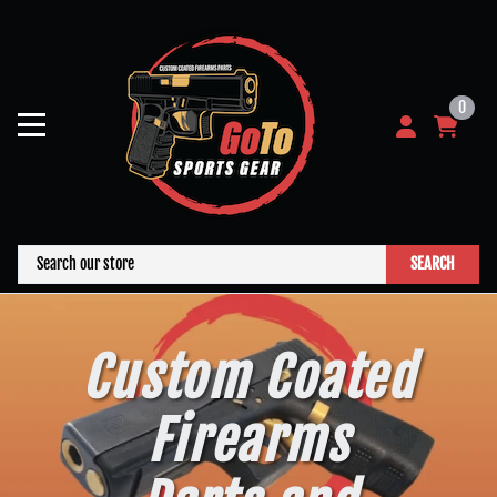
0
SEARCH
Custom Coated
Firearms