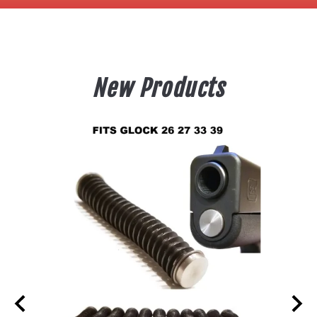
New Products