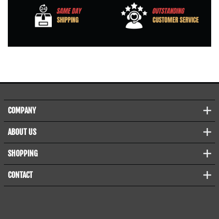
COMPANY
ABOUT US
SHOPPING
CONTACT