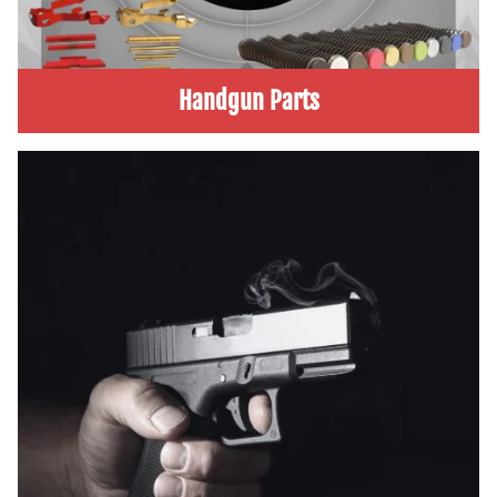
Handgun Parts