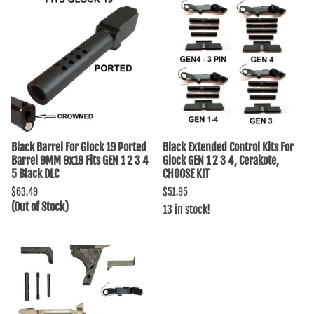
Black Barrel For Glock 19 Ported
Black Extended Control Kits For
Barrel 9MM 9x19 Fits GEN 1 2 3 4
Glock GEN 1 2 3 4, Cerakote,
5 Black DLC
CHOOSE KIT
$63.49
$51.95
(Out of Stock)
13 in stock!