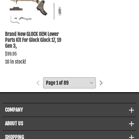
Brand New GLOCK OEM Lower
Parts Kit For Glock Glock 17, 19
Gen 3,
$99.95
10 in stock!
COMPANY
ABOUT US
SHOPPING