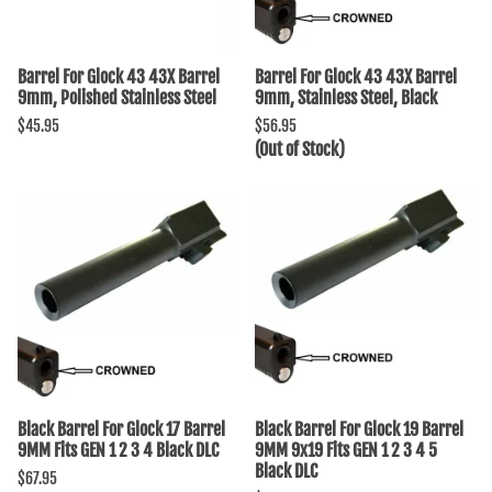
Barrel For Glock 43 43X Barrel
Barrel For Glock 43 43X Barrel
9mm, Polished Stainless Steel
9mm, Stainless Steel, Black
$45.95
$56.95
(Out of Stock)
Black Barrel For Glock 17 Barrel
Black Barrel For Glock 19 Barrel
9MM Fits GEN 1 2 3 4 Black DLC
9MM 9x19 Fits GEN 1 2 3 4 5
Black DLC
$67.95