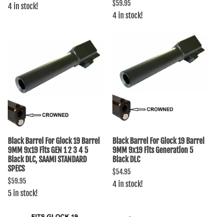
$59.95
4 in stock!
4 in stock!
Black Barrel For Glock 19 Barrel
Black Barrel For Glock 19 Barrel
9MM 9x19 Fits GEN 1 2 3 4 5
9MM 9x19 Fits Generation 5
Black DLC, SAAMI STANDARD
Black DLC
SPECS
$54.95
$59.95
4 in stock!
5 in stock!