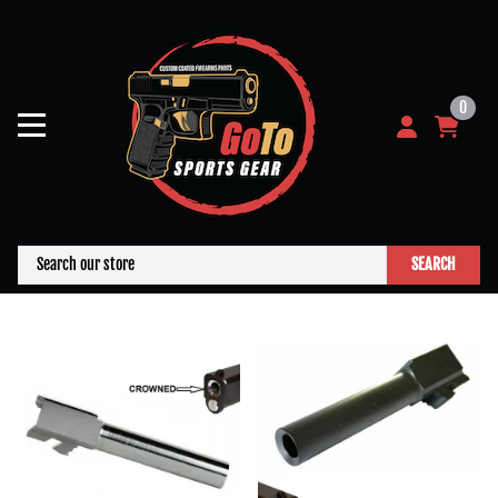
0
SEARCH