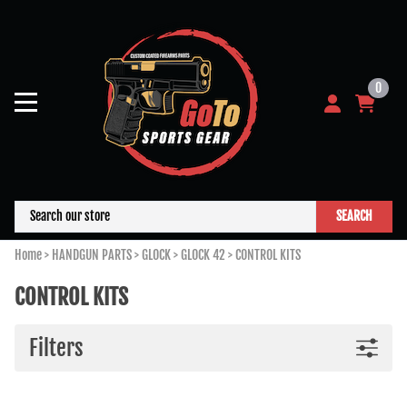
0
SEARCH
Home
>
HANDGUN PARTS
>
GLOCK
>
GLOCK 42
>
CONTROL KITS
CONTROL KITS
Filters