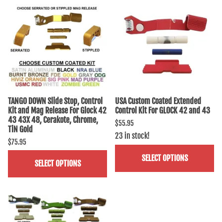
TANGO DOWN Slide Stop, Control
USA Custom Coated Extended
Kit and Mag Release For Glock 42
Control Kit For GLOCK 42 and 43
43 43X 48, Cerakote, Chrome,
$55.95
TiN Gold
23 in stock!
$75.95
SELECT OPTIONS
SELECT OPTIONS