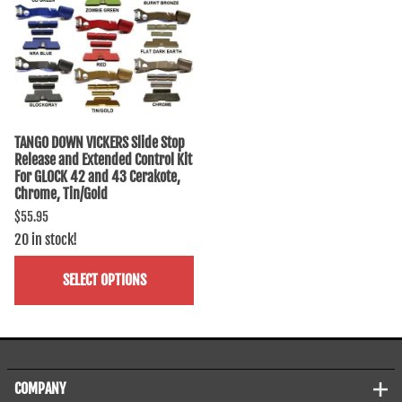
TANGO DOWN VICKERS Slide Stop
Release and Extended Control Kit
For GLOCK 42 and 43 Cerakote,
Chrome, Tin/Gold
$55.95
20 in stock!
SELECT OPTIONS
COMPANY