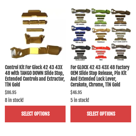
Control Kit For Glock 42 43 43X
For GLOCK 42 43 43X 48 Factory
48 with TANGO DOWN Slide Stop,
OEM Slide Stop Release, Pin Kit
Extended Controls and Extractor,
And Extended Lock Lever,
TiN Gold
Cerakote, Chrome, TiN Gold
$86.95
$46.95
8 in stock!
5 in stock!
SELECT OPTIONS
SELECT OPTIONS