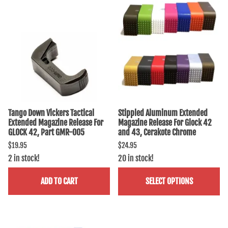
Tango Down Vickers Tactical
Stippled Aluminum Extended
Extended Magazine Release For
Magazine Release For Glock 42
GLOCK 42, Part GMR-005
and 43, Cerakote Chrome
$19.95
$24.95
2 in stock!
20 in stock!
ADD TO CART
SELECT OPTIONS