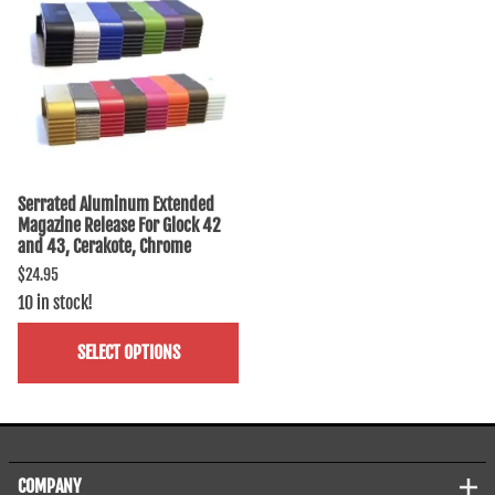
Serrated Aluminum Extended
Magazine Release For Glock 42
and 43, Cerakote, Chrome
$24.95
10 in stock!
SELECT OPTIONS
COMPANY