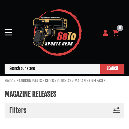
0
SEARCH
Home
>
HANDGUN PARTS
>
GLOCK
>
GLOCK 42
>
MAGAZINE RELEASES
MAGAZINE RELEASES
Filters