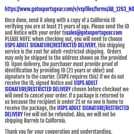
https://www.gotosportsgear.com/v/vspfiles/forms/AB_1263_
Once done, send it along with a copy of a California ID
verifying you are at least 21 years of age. Please send the ID
and Notice with your order to
sales@gotosportsgear.com
PLEASE NOTE: when checking out, you will need to choose
USPS ADULT SIGNATURE/RESTRICTED DELIVERY
, this shipping
service is the cost for adult-restricted shipping. Orders
may only be shipped to the address shown on the provided
ID. Upon delivery, the purchaser must provide proof of
identification by providing ID (21 years or older) and
signature to the courier. (USPS requires this) If we do not
receive the ID, signed Notice and
USPS ADULT
SIGNATURE/RESTRICTED DELIVERY
chosen before checkout we
will need to cancel your order. If a package is returned to
us because the recipient is under 21 or no one is home to
receive the package, the
USPS ADULT SIGNATURE/RESTRICTED
DELIVERY
Fee will not be refunded. Also, we will not be
shipping Barrels to California.
Thank you for your cooperation and understanding.