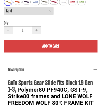
Qty
:
ADD TO CART
Description
GoTo Sports Gear Slide fits Glock 19 Gen
1-3,
Polymer80 PF940C, GST-9,
Strike80 frames and
LONE WOLF
FREEDOM WOLF 80% FRAME KIT