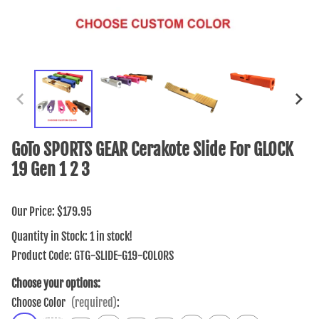
GoTo SPORTS GEAR Cerakote Slide For GLOCK
19 Gen 1 2 3
Our Price: $179.95
Quantity in Stock:
1 in stock!
Product Code
:
GTG-SLIDE-G19-COLORS
Choose your options:
Choose Color
(required)
: