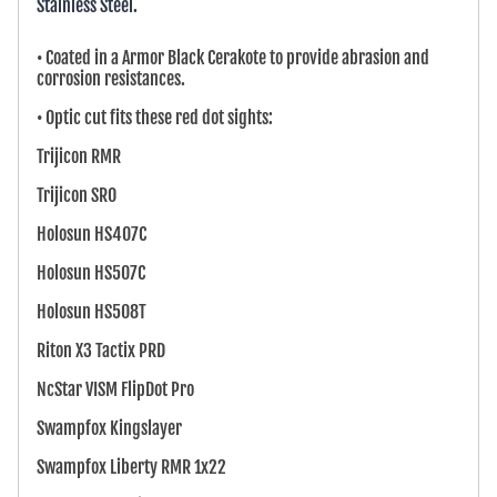
Stainless Steel.
• Coated in a Armor Black Cerakote to provide abrasion and
corrosion resistances.
• Optic cut fits these red dot sights:
Trijicon RMR
Trijicon SRO
Holosun HS407C
Holosun HS507C
Holosun HS508T
Riton X3 Tactix PRD
NcStar VISM FlipDot Pro
Swampfox Kingslayer
Swampfox Liberty RMR 1x22