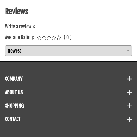
Reviews
Write a review »
Average Rating:
( 0 )
COMPANY
ABOUT US
SHOPPING
CONTACT