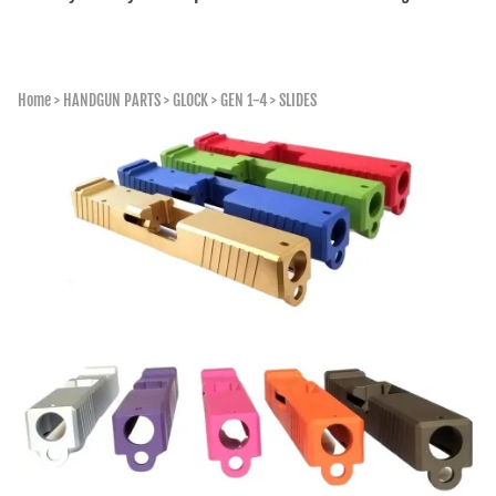
Home
>
HANDGUN PARTS
>
GLOCK
>
GEN 1-4
>
SLIDES