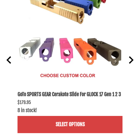
 1 2 3
GoTo SPORTS GEAR Cerakote Slide For GLOCK 17 Gen 1 2 3
GoTo S
$179.95
$174.9
8 in stock!
3 in st
SELECT OPTIONS