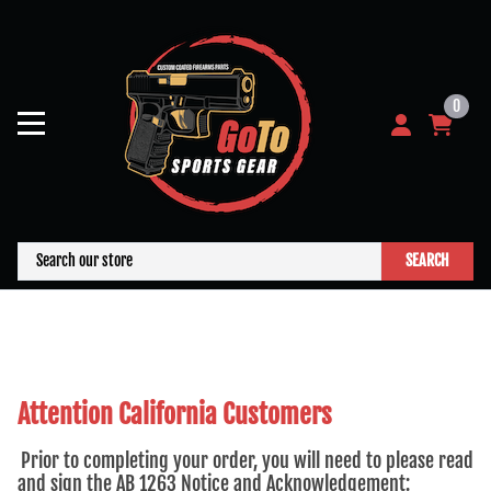
0
SEARCH
Attention California Customers
Prior to completing your order, you will need to please read
and sign the AB 1263 Notice and Acknowledgement: