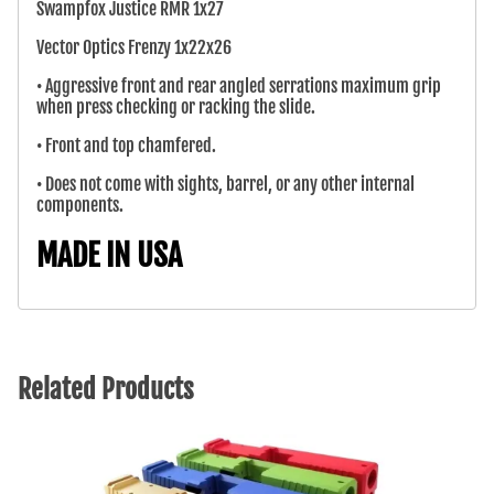
Swampfox Justice RMR 1x27
Vector Optics Frenzy 1x22x26
• Aggressive front and rear angled serrations maximum grip
when press checking or racking the slide.
• Front and top chamfered.
• Does not come with sights, barrel, or any other internal
components.
MADE IN USA
Related Products