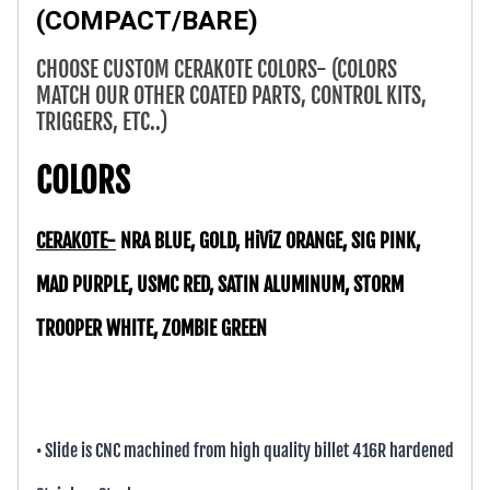
(COMPACT/BARE)
CHOOSE CUSTOM CERAKOTE COLORS- (COLORS
MATCH OUR OTHER COATED PARTS, CONTROL KITS,
TRIGGERS, ETC..)
COLORS
CERAKOTE-
NRA BLUE, GOLD, HiViZ ORANGE, SIG PINK,
MAD PURPLE, USMC RED, SATIN ALUMINUM, STORM
TROOPER WHITE, ZOMBIE GREEN
• Slide is CNC machined from high quality billet 416R hardened