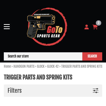
0
SEARCH
Home
>
HANDGUN PARTS
>
GLOCK
>
GLOCK 42
>
TRIGGER PARTS AND SPRING KITS
TRIGGER PARTS AND SPRING KITS
Filters