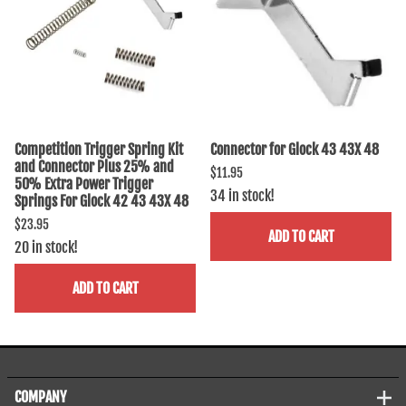
Competition Trigger Spring Kit
Connector for Glock 43 43X 48
and Connector Plus 25% and
$11.95
50% Extra Power Trigger
34 in stock!
Springs For Glock 42 43 43X 48
$23.95
ADD TO CART
20 in stock!
ADD TO CART
COMPANY