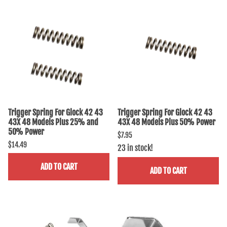
Trigger Spring For Glock 42 43
Trigger Spring For Glock 42 43
43X 48 Models Plus 25% and
43X 48 Models Plus 50% Power
50% Power
$7.95
$14.49
23 in stock!
ADD TO CART
ADD TO CART