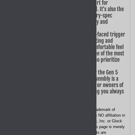
trigger assembly is the standard part for
completing a new Gen 5 frame build. It's also the
perfect choice for conducting factory-spec
repairs, ensuring your pistol's safety and
reliability are never compromised.
Performance Shooting: The smooth-faced trigger
design is ideal for competitive shooting and
high-volume range sessions. Its comfortable feel
reduces finger fatigue, making it one of the most
popular Glock parts for shooters who prioritize
speed and comfort.
Versatile Maintenance: Designed for the Gen 5
G17, G19, G26, G34, and G45, this assembly is a
must-have spare part for armorers or owners of
multiple 9mm Gen 5 pistols, ensuring you always
have a replacement on hand.
Disclaimer
- "GLOCK" is a federally registered trademark of
Glock, Inc. or Glock Ges.m.b.H. GoTo GEAR has NO affiliation in
any manner with, or otherwise endorsed by, Glock, Inc. or Glock
Ges.m.b.H. The use of the word "GLOCK " on this page is merely
to identify which firearm these parts or components are