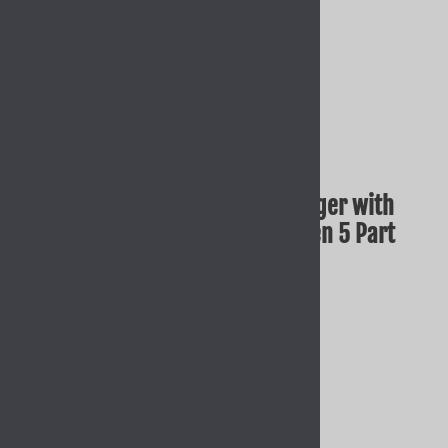
GLOCK OEM FACTORY Smooth Trigger with
Trigger Bar for 17 19 26 34 45 Gen 5 Part
SP39702
Our Price: $22.95
Quantity in Stock:
13 in stock!
Product Code
:
GLK-39702
Qty
: