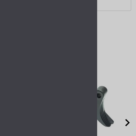
compatible with.
Related Products