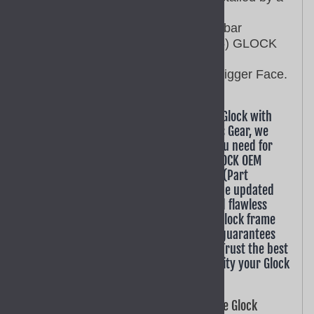
qualified gunsmith.
This GLOCK OEM trigger with bar
assembly SP39702 fits (GEN 5) GLOCK
models G17, G19.
The SP39702 has a Smooth Trigger Face.
Looking to enhance or repair your Gen 5 Glock with
factory-spec components? At GoTo Sports Gear, we
provide the authentic Glock OEM parts you need for
the latest generation of firearms. This GLOCK OEM
Factory Smooth Trigger with Trigger Bar (Part
SP39702) is engineered specifically for the updated
Gen 5 platform, ensuring a perfect fit and flawless
operation. As a critical component of all Glock frame
parts, using a genuine factory assembly guarantees
your pistol performs to its full potential. Trust the best
online gun parts store to deliver the quality your Glock
deserves. Order today.
Factory-Correct Builds: This genuine Glock