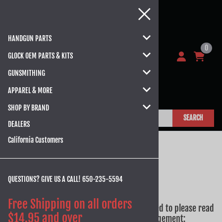
HANDGUN PARTS
0
GLOCK OEM PARTS & KITS
GUNSMITHING
APPAREL & MORE
SHOP BY BRAND
SEARCH
DEALERS
California Customers
QUESTIONS? GIVE US A CALL!
650-235-5594
Attention California Customers
Free Shipping on all orders
Prior to completing your order, you will need to please read
$14.95 and over
and sign the AB 1263 Notice and Acknowledgement: