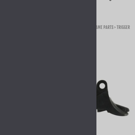
Home
>
GLOCK OEM PARTS & KITS
>
GLOCK OEM PARTS
>
FRAME PARTS
>
TRIGGER