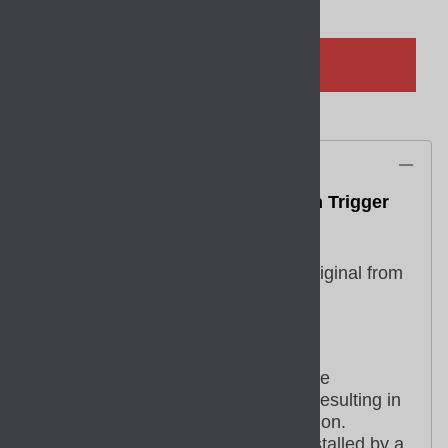
ADD TO CART
Description
GLOCK OEM Smooth Trigger with Trigger
Bar for 17 19 26 34 45 Gen 5
Part SP39702
This replacement part is a factory original from
GLOCK.
Factory replacement parts are
manufactured to the exact same
specifications and tolerances, resulting in
excellent fit and reliable operation.
Some parts may need to be installed by a