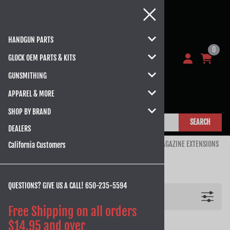
HANDGUN PARTS
0
GLOCK OEM PARTS & KITS
GUNSMITHING
APPAREL & MORE
SHOP BY BRAND
SEARCH
DEALERS
Home
>
HANDGUN PARTS
>
GLOCK
>
GLOCK 43, 43X, 48
>
MAGAZINE EXTENSIONS
California Customers
MAGAZINE EXTENSIONS
QUESTIONS? GIVE US A CALL!
650-235-5594
Filters
Free Shipping on all orders
$14.95 and over