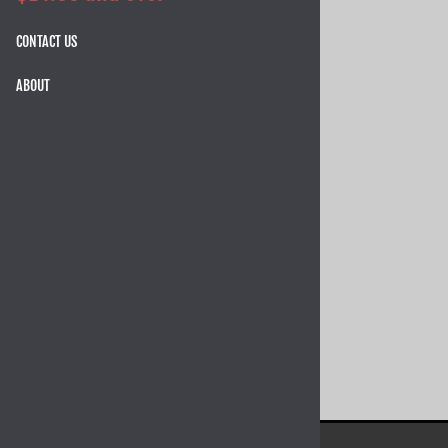
CONTACT US
ABOUT
TangoDown Vickers Tactical +2
Polymer Magazine Extension For
GLOCK 43 (price varies per color)
$16.95
12 in stock!
SELECT OPTIONS